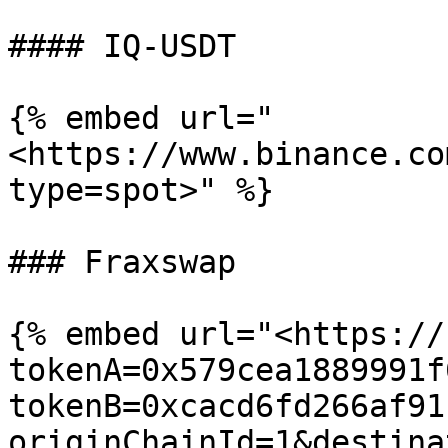
#### IQ-USDT

{% embed url="
<https://www.binance.co
type=spot>" %}

### Fraxswap

{% embed url="<https://
tokenA=0x579cea1889991f
tokenB=0xcacd6fd266af91
originChainId=1&destina