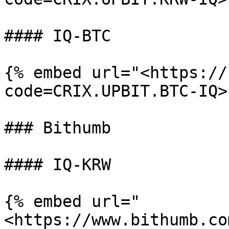
#### IQ-BTC

{% embed url="<https://
code=CRIX.UPBIT.BTC-IQ>"
### Bithumb

#### IQ-KRW

{% embed url="
<https://www.bithumb.co