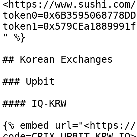
<https://www.sushi.com/
token0=0x6B3595068778DD
token1=0x579CEa1889991f
" %}

## Korean Exchanges

### Upbit

#### IQ-KRW

{% embed url="<https://
code=CRIX.UPBIT.KRW-IQ>"