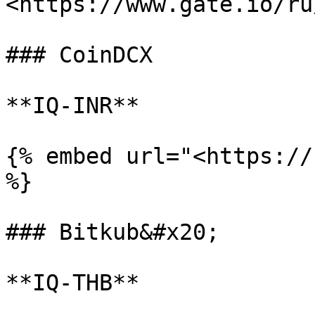
<https://www.gate.io/ru
### CoinDCX

**IQ-INR**

{% embed url="<https://
%}

### Bitkub&#x20;

**IQ-THB**
