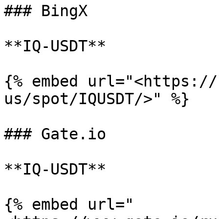
### BingX

**IQ-USDT**

{% embed url="<https://
us/spot/IQUSDT/>" %}

### Gate.io

**IQ-USDT**

{% embed url="