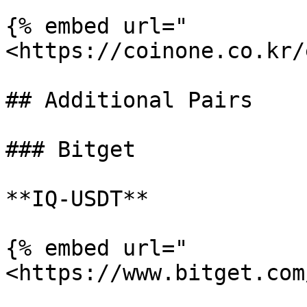
{% embed url="
<https://coinone.co.kr/
## Additional Pairs

### Bitget

**IQ-USDT**

{% embed url="
<https://www.bitget.com