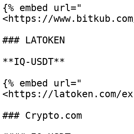
{% embed url="
<https://www.bitkub.com
### LATOKEN

**IQ-USDT**

{% embed url="
<https://latoken.com/ex
### Crypto.com
