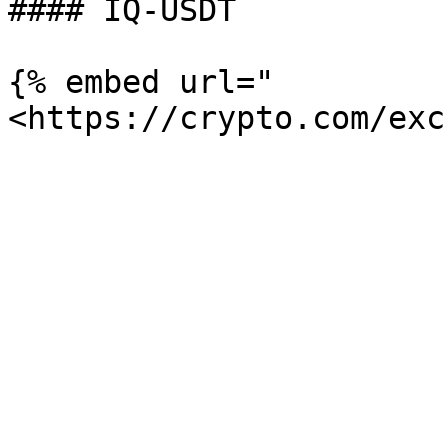
#### IQ-USDT

{% embed url="