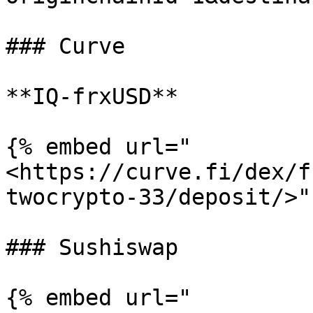
### Curve

**IQ-frxUSD**

{% embed url="
<https://curve.fi/dex/f
twocrypto-33/deposit/>" 
### Sushiswap

{% embed url="