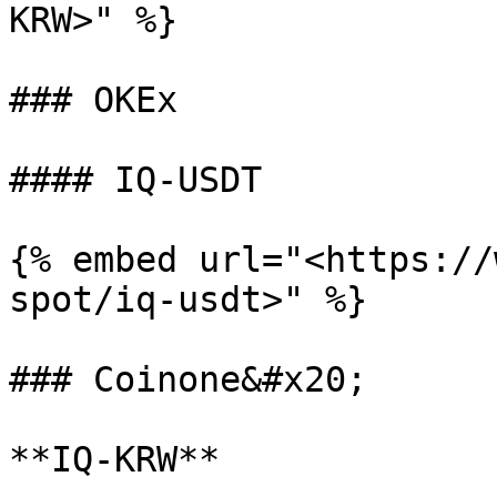
KRW>" %}

### OKEx

#### IQ-USDT

{% embed url="<https://
spot/iq-usdt>" %}

### Coinone&#x20;

**IQ-KRW**
