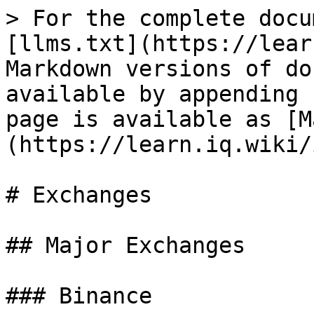
> For the complete docu
[llms.txt](https://lear
Markdown versions of do
available by appending 
page is available as [M
(https://learn.iq.wiki/
# Exchanges

## Major Exchanges

### Binance
