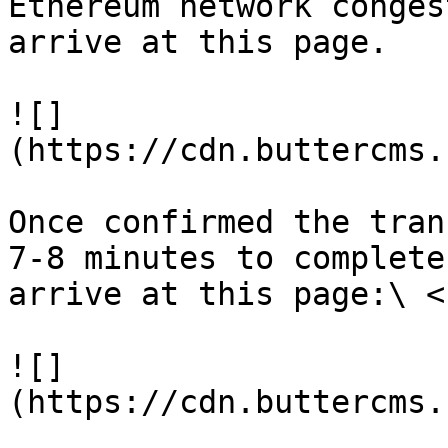
Ethereum network conges
arrive at this page.

![]
(https://cdn.buttercms.
Once confirmed the tran
7-8 minutes to complete
arrive at this page:\ <b
![]
(https://cdn.buttercms.