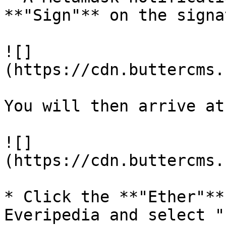
**"Sign"** on the signa
![]
(https://cdn.buttercms.
You will then arrive at
![]
(https://cdn.buttercms.
* Click the **"Ether"**
Everipedia and select "