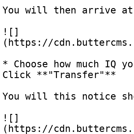
You will then arrive at
![]
(https://cdn.buttercms.
* Choose how much IQ yo
Click **"Transfer"**

You will this notice sh
![]
(https://cdn.buttercms.