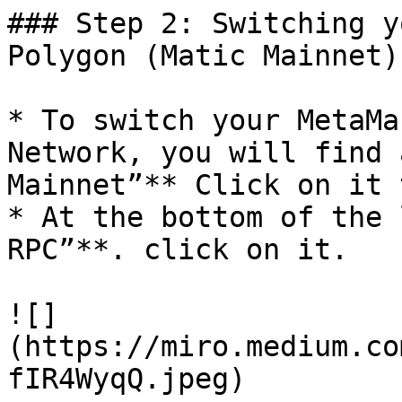
### Step 2: Switching y
Polygon (Matic Mainnet)
* To switch your MetaMa
Network, you will find 
Mainnet”** Click on it 
* At the bottom of the 
RPC”**. click on it.

![]
(https://miro.medium.co
fIR4WyqQ.jpeg)
