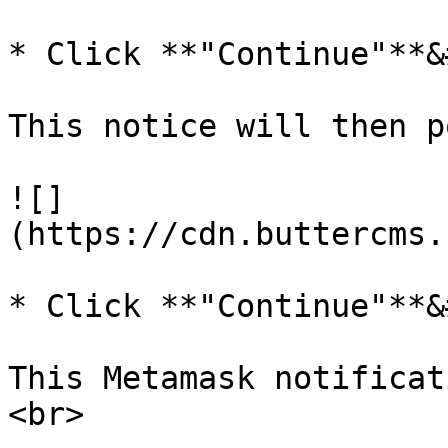
* Click **"Continue"**&
This notice will then p
![]
(https://cdn.buttercms.
* Click **"Continue"**&
This Metamask notificat
<br>
