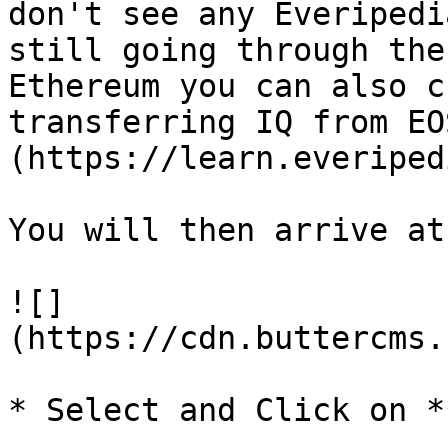
don't see any Everipedi
still going through the
Ethereum you can also c
transferring IQ from EO
(https://learn.everiped
You will then arrive at
![]
(https://cdn.buttercms.
* Select and Click on *