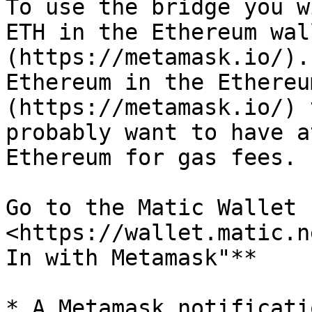
To use the bridge you w
ETH in the Ethereum wal
(https://metamask.io/).
Ethereum in the Ethereu
(https://metamask.io/) 
probably want to have a
Ethereum for gas fees.

Go to the Matic Wallet s
<https://wallet.matic.n
In with Metamask"**

* A Metamask notificati