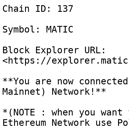
Chain ID: 137

Symbol: MATIC

Block Explorer URL: 
<https://explorer.matic
**You are now connected
Mainnet) Network!**

*(NOTE : when you want 
Ethereum Network use Po