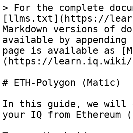
> For the complete docu
[llms.txt](https://lear
Markdown versions of do
available by appending 
page is available as [M
(https://learn.iq.wiki/
# ETH-Polygon (Matic)

In this guide, we will 
your IQ from Ethereum (