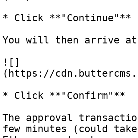
* Click **"Continue"**

You will then arrive at
![]
(https://cdn.buttercms.
* Click **"Confirm"**

The approval transactio
few minutes (could take