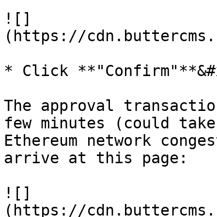
![]
(https://cdn.buttercms.
* Click **"Confirm"**&#x
The approval transactio
few minutes (could take
Ethereum network conges
arrive at this page:

![]
(https://cdn.buttercms.