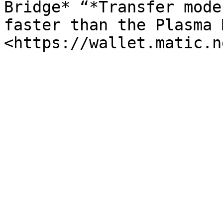
Bridge* “*Transfer mode
faster than the Plasma 