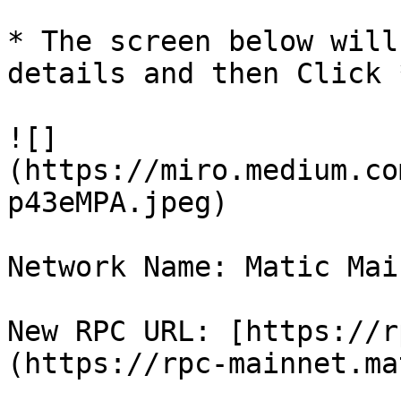
* The screen below will
details and then Click 
![]
(https://miro.medium.co
p43eMPA.jpeg)

Network Name: Matic Main
New RPC URL: [https://r
(https://rpc-mainnet.ma